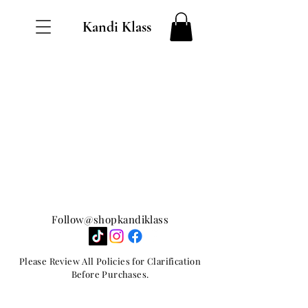
Kandi Klass
Follow@shopkandiklass
Please Review All Policies for Clarification
Before Purchases.