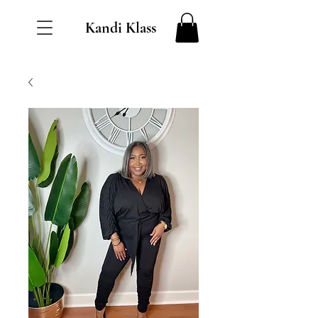
Kandi Klass