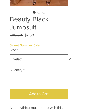
Beauty Black
Jumpsuit
Regular
Sale
 $15.00 
$7.50
Price
Price
Sweet Summer Sale
Size
*
Quantity
*
Add to Cart
Not anything much to do with this