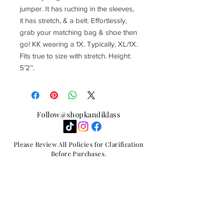
jumper. It has ruching in the sleeves,
it has stretch, & a belt. Effortlessly,
grab your matching bag & shoe then
go! KK wearing a 1X. Typically, XL/1X.
Fits true to size with stretch. Height:
5’2’’.
Follow@shopkandiklass
Please Review All Policies for Clarification
Before Purchases.