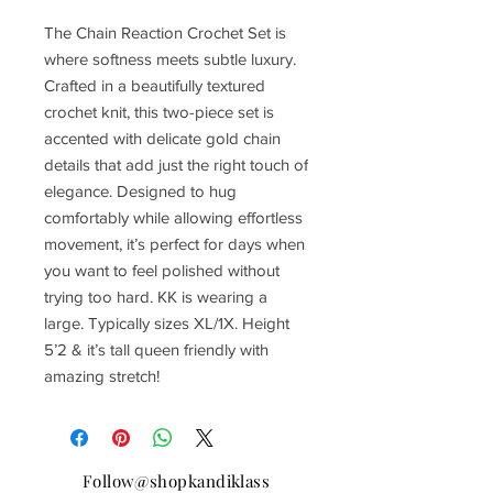
The Chain Reaction Crochet Set is
where softness meets subtle luxury.
Crafted in a beautifully textured
crochet knit, this two-piece set is
accented with delicate gold chain
details that add just the right touch of
elegance. Designed to hug
comfortably while allowing effortless
movement, it’s perfect for days when
you want to feel polished without
trying too hard. KK is wearing a
large. Typically sizes XL/1X. Height
5’2 & it’s tall queen friendly with
amazing stretch!
Follow@shopkandiklass