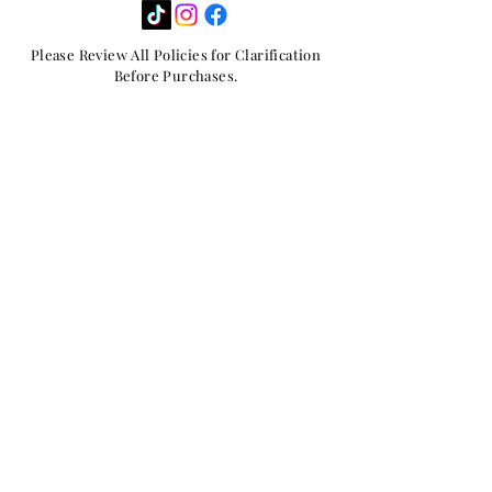
Please Review All Policies for Clarification
Before Purchases.