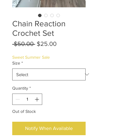
Chain Reaction
Crochet Set
Regular
Sale
 $50.00 
$25.00
Price
Price
Sweet Summer Sale
Size
*
Quantity
*
Out of Stock
Notify When Available