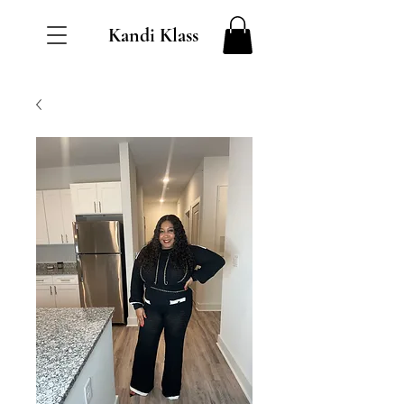
Kandi Klass