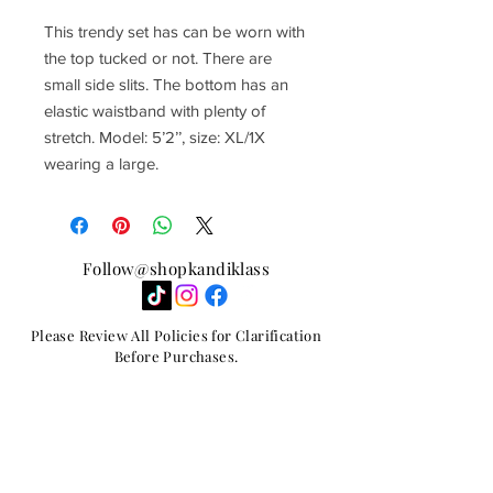
This trendy set has can be worn with
the top tucked or not. There are
small side slits. The bottom has an
elastic waistband with plenty of
stretch. Model: 5’2’’, size: XL/1X
wearing a large.
Follow@shopkandiklass
Please Review All Policies for Clarification
Before Purchases.