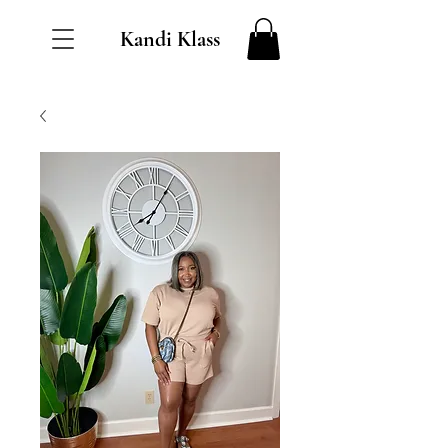
Kandi Klass