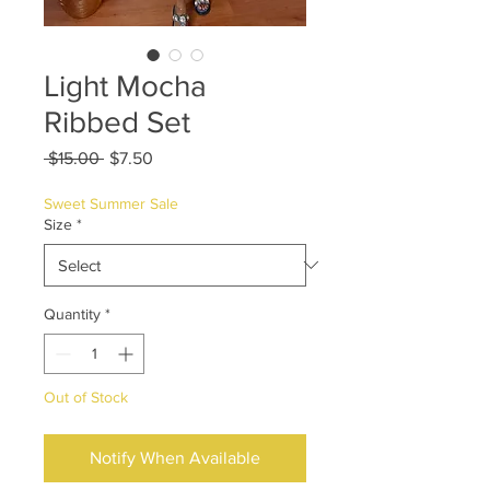
Light Mocha
Ribbed Set
Regular
Sale
 $15.00 
$7.50
Price
Price
Sweet Summer Sale
Size
*
Quantity
*
Out of Stock
Notify When Available