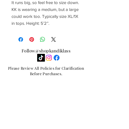
It runs big, so feel free to size down.
KK is wearing a medium, but a large
could work too. Typically size XL/1X
in tops. Height: 5’2’’.
Follow@shopkandiklass
Please Review All Policies for Clarification
Before Purchases.