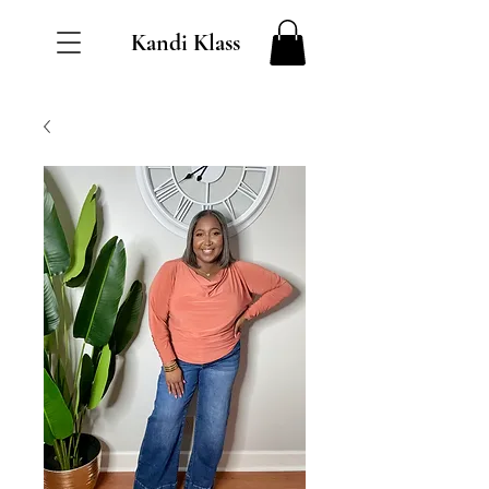
Kandi Klass