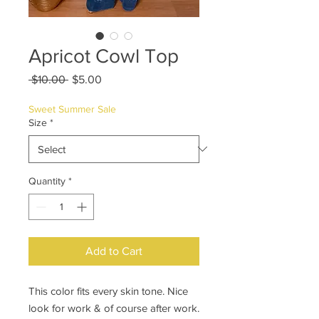
Apricot Cowl Top
Regular
Sale
 $10.00 
$5.00
Price
Price
Sweet Summer Sale
Size
*
Quantity
*
Add to Cart
This color fits every skin tone. Nice
look for work & of course after work.