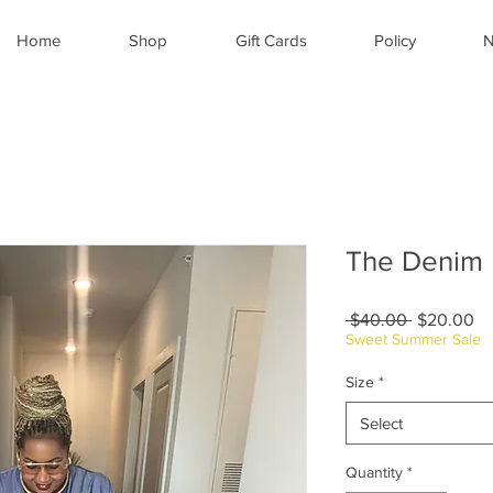
Home
Shop
Gift Cards
Policy
N
The Denim 
Regular
Sa
 $40.00 
$20.00
Price
Pr
Sweet Summer Sale
Size
*
Select
Quantity
*