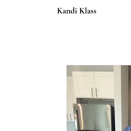
Kandi Klass