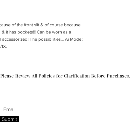
ause of the front slit & of course because
m & it has pockets!!! Can be worn as a
d accessorized! The possibilities… Ai Model:
/1X.
Please Review All Policies for Clarification Before Purchases.
Submit