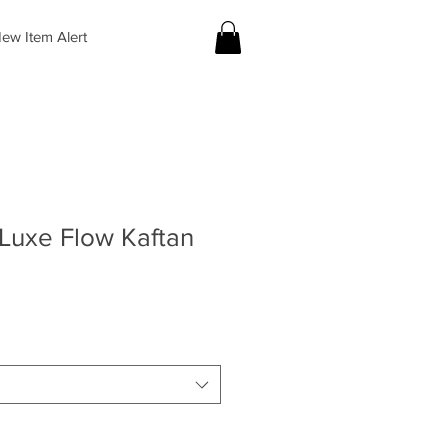
ew Item Alert
Luxe Flow Kaftan
le
ice