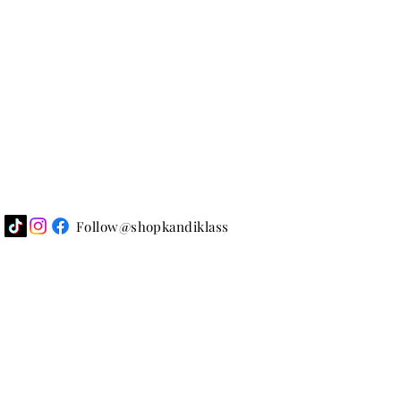
Follow@shopkandiklass