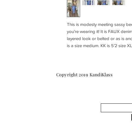
This is modesty meeting sassy bec
you’re wearing it! It is FAUX deni
layered look or belted or as is an
is a size medium. KK is 5’2 size XL
Copyright 2019 KandiKlass