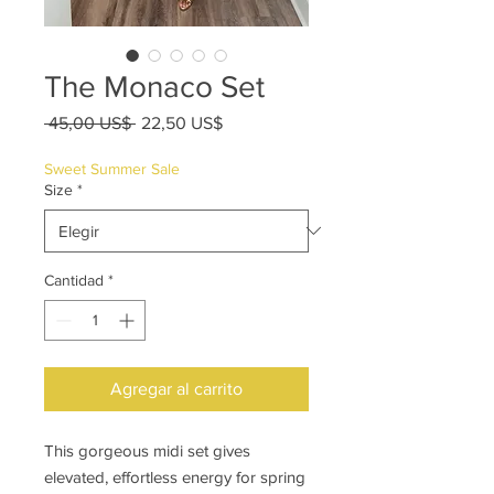
The Monaco Set
Precio
Precio
 45,00 US$ 
22,50 US$
de
oferta
Sweet Summer Sale
Size
*
Cantidad
*
Agregar al carrito
This gorgeous midi set gives
elevated, effortless energy for spring