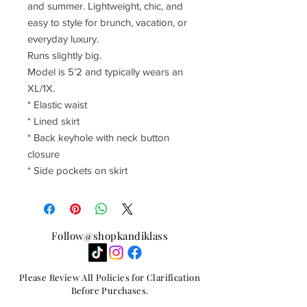
and summer. Lightweight, chic, and
easy to style for brunch, vacation, or
everyday luxury.
Runs slightly big.
Model is 5’2 and typically wears an
XL/1X.
* Elastic waist
* Lined skirt
* Back keyhole with neck button
closure
* Side pockets on skirt
Follow@shopkandiklass
Please Review All Policies for Clarification
Before Purchases.