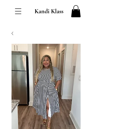
Kandi Klass