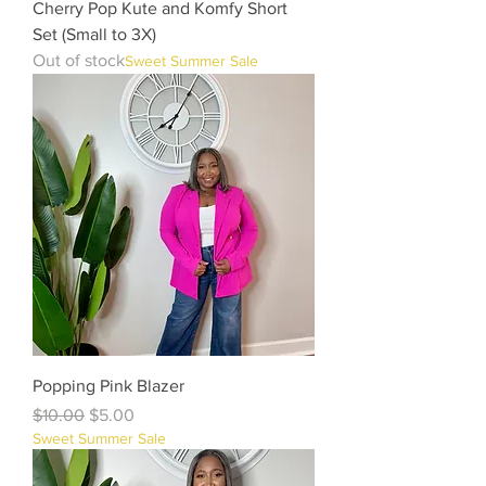
Cherry Pop Kute and Komfy Short
Set (Small to 3X)
Out of stock
Sweet Summer Sale
Popping Pink Blazer
Regular Price
Sale Price
$10.00
$5.00
Sweet Summer Sale