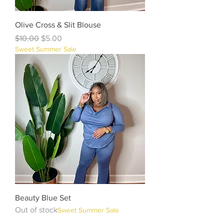
Olive Cross & Slit Blouse
Regular Price
Sale Price
$10.00
$5.00
Sweet Summer Sale
Beauty Blue Set
Out of stock
Sweet Summer Sale