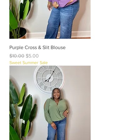
Purple Cross & Slit Blouse
Regular Price
Sale Price
$10.00
$5.00
Sweet Summer Sale