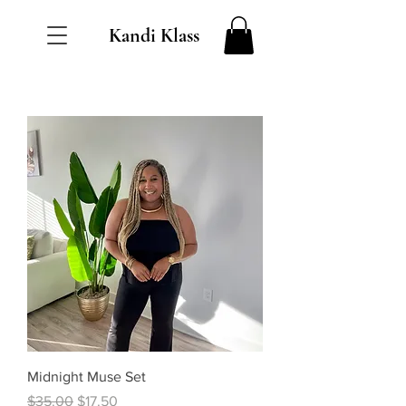
Kandi Klass
Midnight Muse Set
Regular Price
Sale Price
$35.00
$17.50