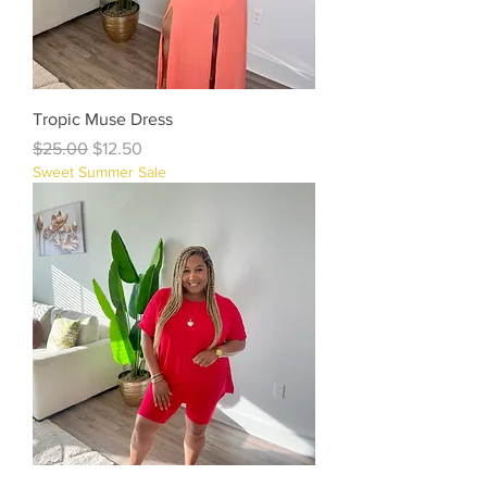
Tropic Muse Dress
Regular Price
Sale Price
$25.00
$12.50
Sweet Summer Sale